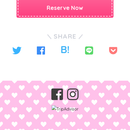
Reserve Now
SHARE