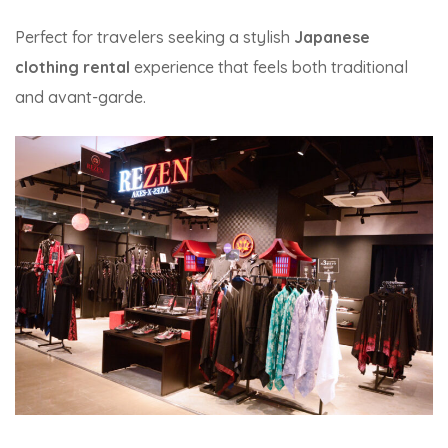
Perfect for travelers seeking a stylish
Japanese
clothing rental
experience that feels both traditional
and avant-garde.