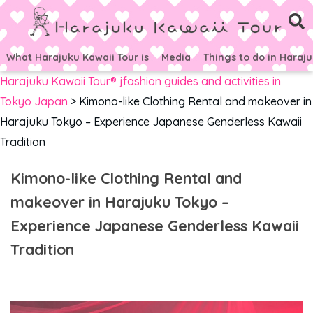
What Harajuku Kawaii Tour is
Media
Things to do in Haraj
Harajuku Kawaii Tour® jfashion guides and activities in
Tokyo Japan
>
Kimono-like Clothing Rental and makeover in
Harajuku Tokyo – Experience Japanese Genderless Kawaii
Tradition
Kimono-like Clothing Rental and
makeover in Harajuku Tokyo –
Experience Japanese Genderless Kawaii
Tradition