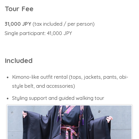
Tour Fee
31,000 JPY
(tax included / per person)
Single
participant: 41,000 JPY
Included
Kimono-like outfit rental (tops, jackets, pants, obi-
style belt, and accessories)
Styling support and guided walking tour