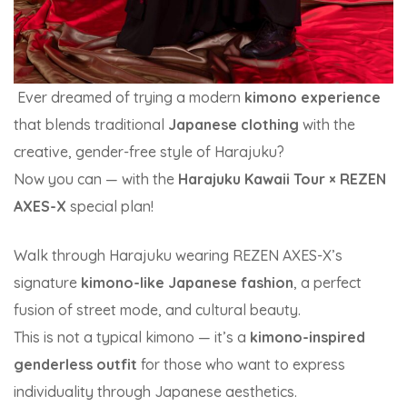
Ever dreamed of trying a modern
kimono experience
that blends traditional
Japanese clothing
with the
creative, gender-free style of Harajuku?
Now you can — with the
Harajuku Kawaii Tour × REZEN
AXES-X
special plan!
Walk through Harajuku wearing REZEN AXES-X’s
signature
kimono-like Japanese fashion
, a perfect
fusion of street mode, and cultural beauty.
This is not a typical kimono — it’s a
kimono-inspired
genderless outfit
for those who want to express
individuality through Japanese aesthetics.