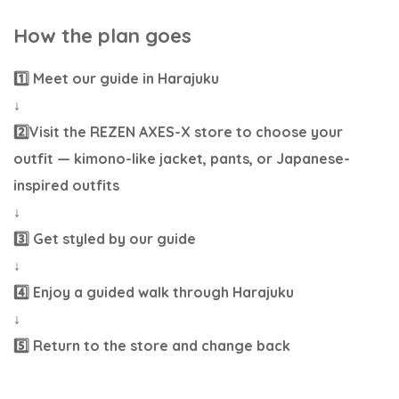
How the plan goes
1️⃣ Meet our guide in Harajuku
↓
2️⃣Visit the REZEN AXES-X store to choose your
outfit — kimono-like jacket, pants, or Japanese-
inspired outfits
↓
3️⃣ Get styled by our guide
↓
4️⃣ Enjoy a guided walk through Harajuku
↓
5️⃣ Return to the store and change back