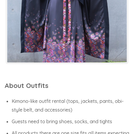
About Outfits
Kimono-like outfit rental (tops, jackets, pants, obi-
style belt, and accessories)
Guests need to bring shoes, socks, and tights
All products there are one size fits all items expecting