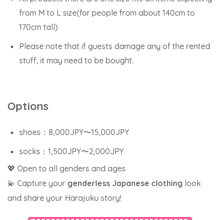
from M to L size(for people from about 140cm to
170cm tall)
Please note that if guests damage any of the rented
stuff, it may need to be bought.
Options
shoes：8,000JPY〜15,000JPY
socks：1,500JPY〜2,000JPY
💖 Open to all genders and ages
💫 Capture your
genderless Japanese clothing
look
and share your Harajuku story!